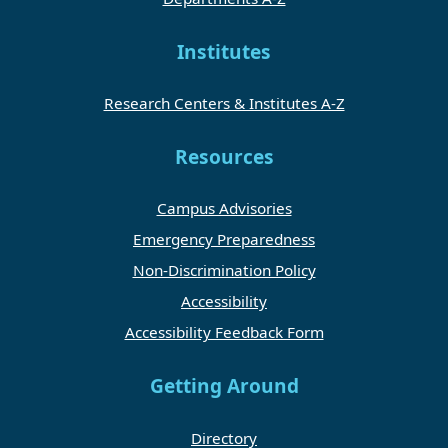
Institutes
Research Centers & Institutes A-Z
Resources
Campus Advisories
Emergency Preparedness
Non-Discrimination Policy
Accessibility
Accessibility Feedback Form
Getting Around
Directory