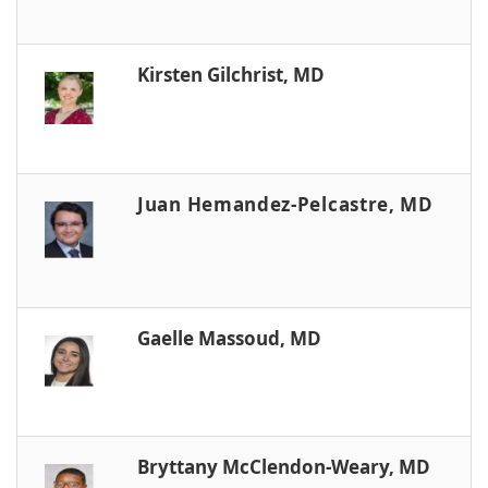
Kirsten Gilchrist, MD
Juan Hemandez-Pelcastre, MD
Gaelle Massoud, MD
Bryttany McClendon-Weary, MD