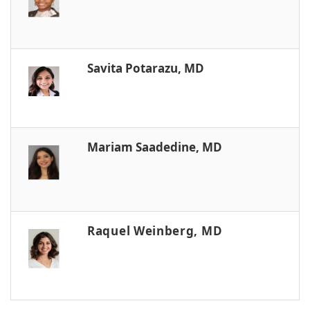
Savita Potarazu, MD
Mariam Saadedine, MD
Raquel Weinberg, MD