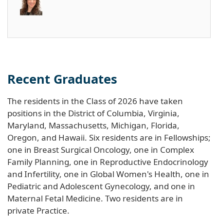
Recent Graduates
The residents in the Class of 2026 have taken
positions in the District of Columbia, Virginia,
Maryland, Massachusetts, Michigan, Florida,
Oregon, and Hawaii. Six residents are in Fellowships;
one in Breast Surgical Oncology, one in Complex
Family Planning, one in Reproductive Endocrinology
and Infertility, one in Global Women's Health, one in
Pediatric and Adolescent Gynecology, and one in
Maternal Fetal Medicine. Two residents are in
private Practice.