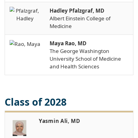
Hadley Pfalzgraf, MD
Albert Einstein College of
Medicine
Maya Rao, MD
The George Washington
University School of Medicine
and Health Sciences
Class of 2028
Yasmin Ali, MD