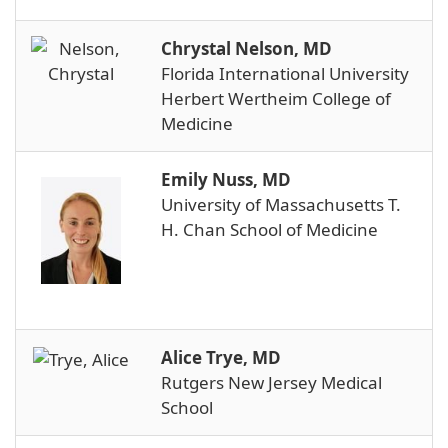
Chrystal Nelson, MD
Florida International University
Herbert Wertheim College of
Medicine
Emily Nuss, MD
University of Massachusetts T.
H. Chan School of Medicine
Alice Trye, MD
Rutgers New Jersey Medical
School