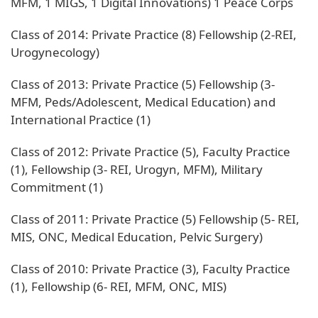
MFM, 1 MIGS, 1 Digital Innovations) 1 Peace Corps
Class of 2014: Private Practice (8) Fellowship (2-REI,
Urogynecology)
Class of 2013: Private Practice (5) Fellowship (3-
MFM, Peds/Adolescent, Medical Education) and
International Practice (1)
Class of 2012: Private Practice (5), Faculty Practice
(1), Fellowship (3- REI, Urogyn, MFM), Military
Commitment (1)
Class of 2011: Private Practice (5) Fellowship (5- REI,
MIS, ONC, Medical Education, Pelvic Surgery)
Class of 2010: Private Practice (3), Faculty Practice
(1), Fellowship (6- REI, MFM, ONC, MIS)