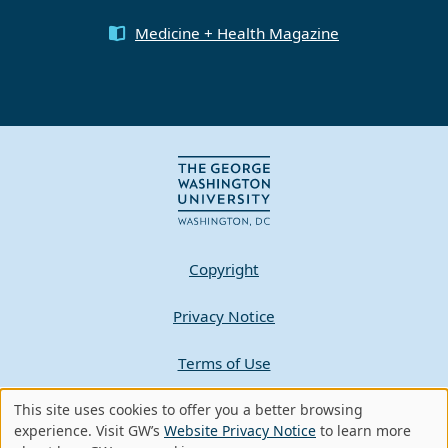
Medicine + Health Magazine
Copyright
Privacy Notice
Terms of Use
Contact GW
This site uses cookies to offer you a better browsing
Use
experience. Visit GW’s
Website Privacy Notice
to learn more