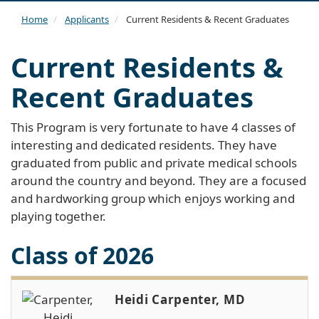
navi
Home
Applicants
Current Residents & Recent Graduates
Current Residents &
Recent Graduates
This Program is very fortunate to have 4 classes of
interesting and dedicated residents. They have
graduated from public and private medical schools
around the country and beyond. They are a focused
and hardworking group which enjoys working and
playing together.
Class of 2026
Heidi Carpenter, MD