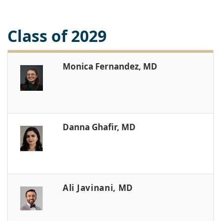
Class of 2029
Monica Fernandez, MD
Danna Ghafir, MD
Ali Javinani, MD