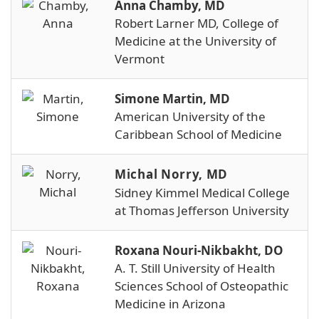
Anna Chamby, MD
Robert Larner MD, College of
Medicine at the University of
Vermont
Simone Martin, MD
American University of the
Caribbean School of Medicine
Michal Norry, MD
Sidney Kimmel Medical College
at Thomas Jefferson University
Roxana Nouri-Nikbakht, DO
A. T. Still University of Health
Sciences School of Osteopathic
Medicine in Arizona