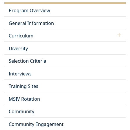
Program Overview
General Information
Curriculum
Diversity
Selection Criteria
Interviews
Training Sites
MSIV Rotation
Community
Community Engagement