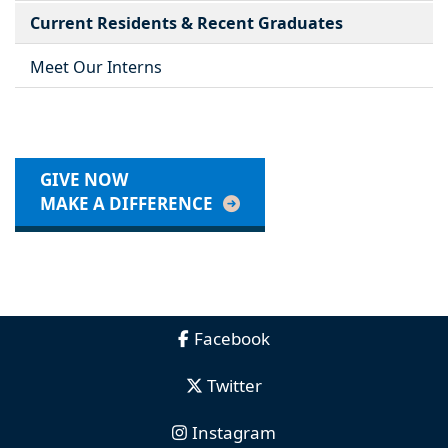
Current Residents & Recent Graduates
Meet Our Interns
GIVE NOW
MAKE A DIFFERENCE
Facebook
Twitter
Instagram