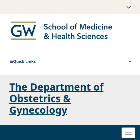
Quick Links
The Department of
Obstetrics &
Gynecology
Togg