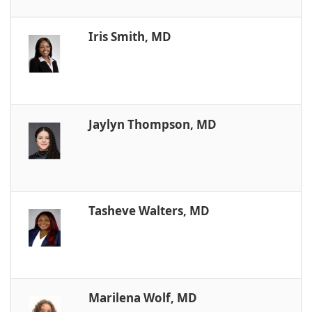
Iris Smith, MD
Jaylyn Thompson, MD
Tasheve Walters, MD
Marilena Wolf, MD