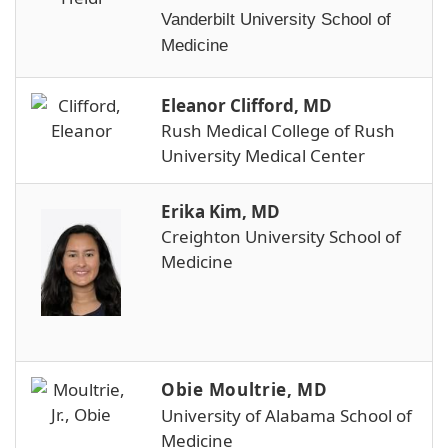
Vanderbilt University School of
Medicine
Eleanor Clifford, MD
Rush Medical College of Rush
University Medical Center
Erika Kim, MD
Creighton University School of
Medicine
Obie Moultrie, MD
University of Alabama School of
Medicine