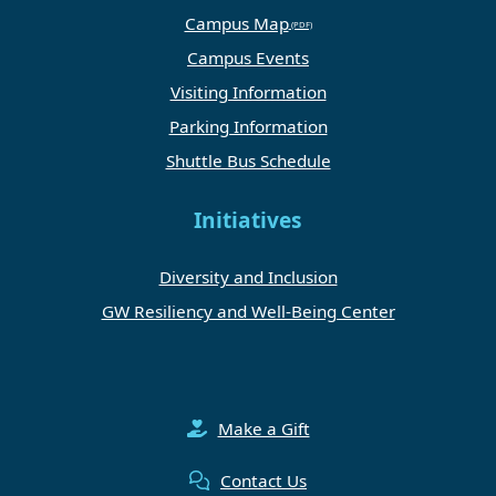
Campus Map
Campus Events
Visiting Information
Parking Information
Shuttle Bus Schedule
Initiatives
Diversity and Inclusion
GW Resiliency and Well-Being Center
Make a Gift
Contact Us