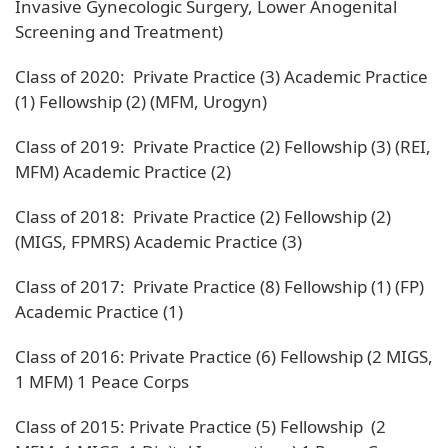
Invasive Gynecologic Surgery, Lower Anogenital
Screening and Treatment)
Class of 2020: Private Practice (3) Academic Practice
(1) Fellowship (2) (MFM, Urogyn)
Class of 2019: Private Practice (2) Fellowship (3) (REI,
MFM) Academic Practice (2)
Class of 2018: Private Practice (2) Fellowship (2)
(MIGS, FPMRS) Academic Practice (3)
Class of 2017: Private Practice (8) Fellowship (1) (FP)
Academic Practice (1)
Class of 2016: Private Practice (6) Fellowship (2 MIGS,
1 MFM) 1 Peace Corps
Class of 2015: Private Practice (5) Fellowship (2