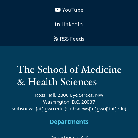
YouTube
LinkedIn
RSS Feeds
Ross Hall, 2300 Eye Street, NW
Washington, D.C. 20037
smhsnews
[at]
gwu
.
edu
(smhsnews[at]gwu[dot]edu)
Departments
Departments A-Z