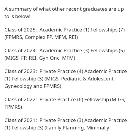
A summary of what other recent graduates are up
to is below!
Class of 2025: Academic Practice (1) Fellowships (7)
(FPMRS, Complex FP, MFM, REI)
Class of 2024: Academic Practice (3) Fellowships (5)
(MIGS, FP, REI, Gyn Onc, MFM)
Class of 2023: Private Practice (4) Academic Practice
(1) Fellowship (3) (MIGS, Pediatric & Adolescent
Gynecology and FPMRS)
Class of 2022: Private Practice (6) Fellowship (MIGS,
FPMRS)
Class of 2021: Private Practice (3) Academic Practice
(1) Fellowship (3) (Family Planning, Minimally