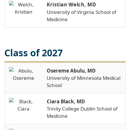
Kristian Welch, MD
University of Virginia School of
Medicine
Class of 2027
Osereme Abulu, MD
University of Minnesota Medical
School
Ciara Black, MD
Trinity College Dublin School of
Medicine