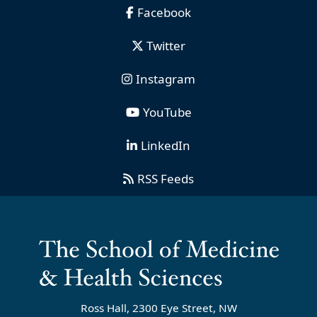
Facebook
Twitter
Instagram
YouTube
LinkedIn
RSS Feeds
Ross Hall, 2300 Eye Street, NW