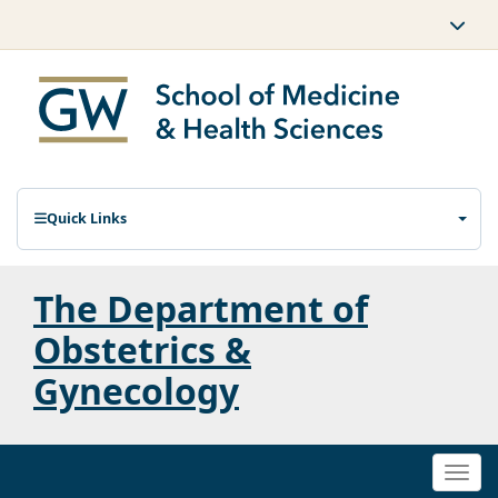
Quick Links
The Department of
Obstetrics &
Gynecology
Togg