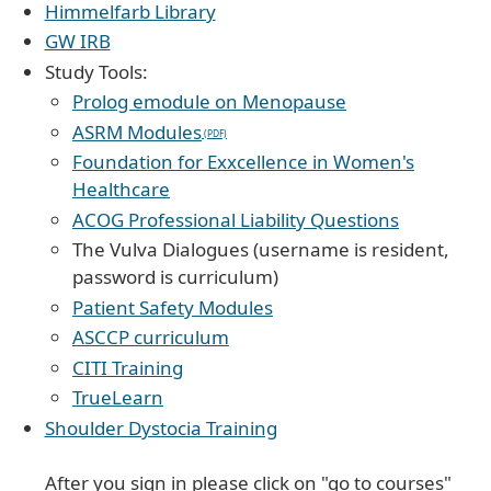
Himmelfarb Library
GW IRB
Study Tools:
Prolog emodule on Menopause
ASRM Modules
Foundation for Exxcellence in Women's
Healthcare
ACOG Professional Liability Questions
The Vulva Dialogues (username is resident,
password is curriculum)
Patient Safety Modules
ASCCP curriculum
CITI Training
TrueLearn
Shoulder Dystocia Training
After you sign in please click on "go to courses"