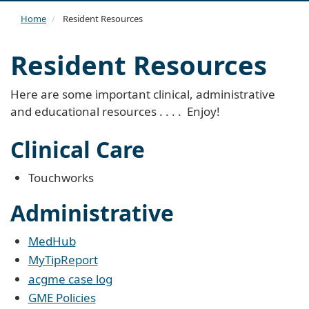
navi
Home
Resident Resources
Resident Resources
Here are some important clinical, administrative
and educational resources . . . . Enjoy!
Clinical Care
Touchworks
Administrative
M
edHub
MyTipReport
acgme case log
GME Policies