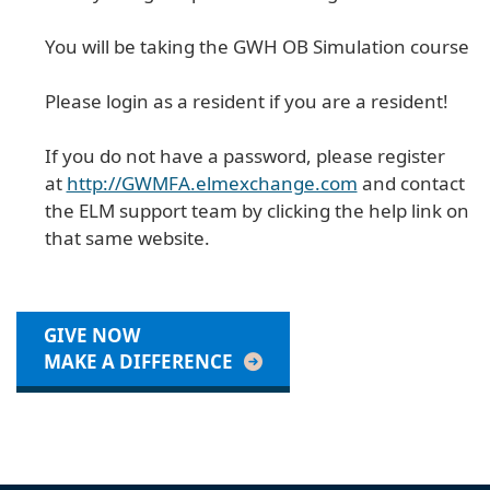
You will be taking the GWH OB Simulation course
Please login as a resident if you are a resident!
If you do not have a password, please register
at
http://GWMFA.elmexchange.com
and contact
the ELM support team by clicking the help link on
that same website.
GIVE NOW
MAKE A DIFFERENCE