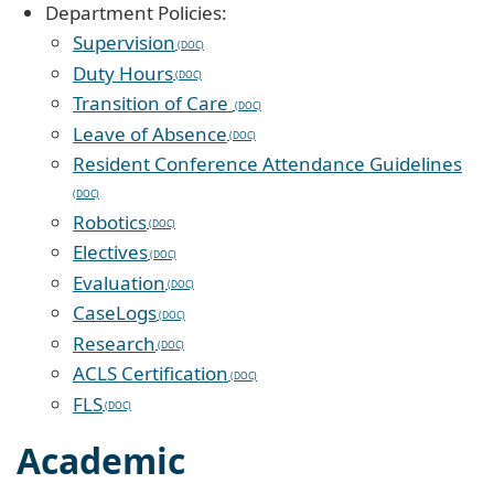
Department Policies:
Supervision
Duty Hours
Transition of Care
Leave of Absence
Resident Conference Attendance Guidelines
Robotics
Electives
Evaluation
CaseLogs
Research
ACLS Certification
FLS
Academic