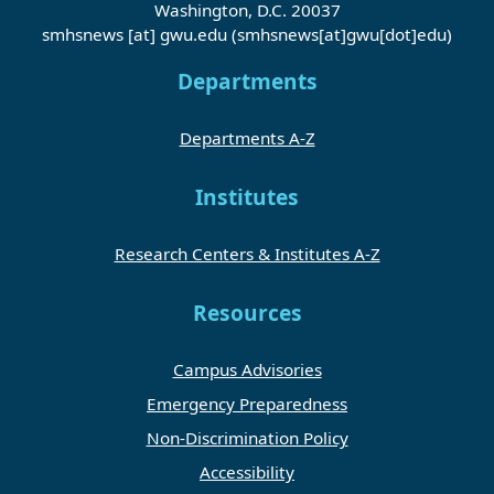
Washington, D.C. 20037
smhsnews
[at]
gwu
.
edu
(smhsnews[at]gwu[dot]edu)
Departments
Departments A-Z
Institutes
Research Centers & Institutes A-Z
Resources
Campus Advisories
Emergency Preparedness
Non-Discrimination Policy
Accessibility