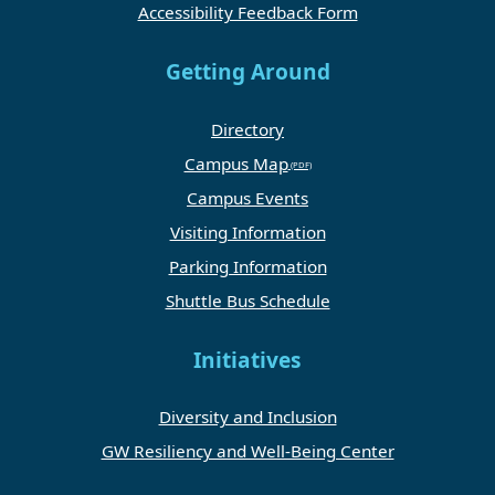
Accessibility Feedback Form
Getting Around
Directory
Campus Map
Campus Events
Visiting Information
Parking Information
Shuttle Bus Schedule
Initiatives
Diversity and Inclusion
GW Resiliency and Well-Being Center