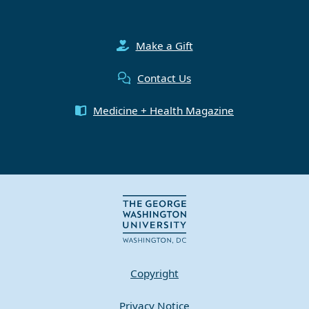
Make a Gift
Contact Us
Medicine + Health Magazine
Copyright
Privacy Notice