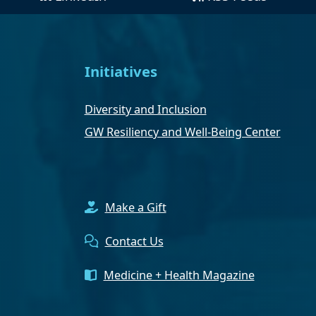
Initiatives
Diversity and Inclusion
GW Resiliency and Well-Being Center
Make a Gift
Contact Us
Medicine + Health Magazine