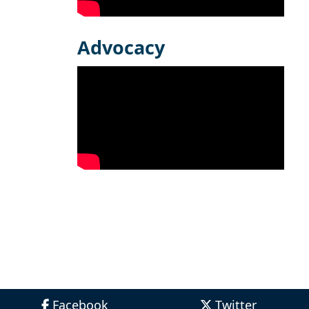
Advocacy
Facebook
Twitter