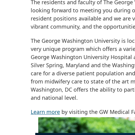
The residents and faculty of The Georg
looking forward to meeting you during ou
resident positions available and we are 
vibrant community, and the opportunitie
The George Washington University is loc
very unique program which offers a vari
George Washington University Hospital as
Silver Spring, Maryland and the Washing
care for a diverse patient population an
from midwifery care to state of the art m
Washington, DC offers the ability to par
and national level.
Learn more
by visiting the GW Medical F