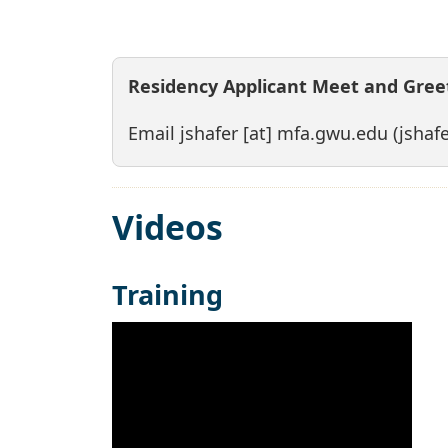
Residency Applicant Meet and Greet
Email
jshafer
[at]
mfa
.
gwu
.
edu
(jshaf
Videos
Training