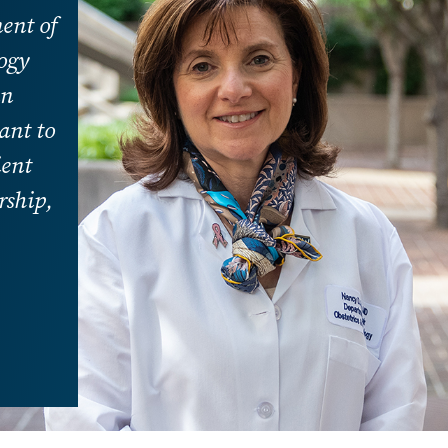
ent of
ogy
in
ant to
ient
rship,