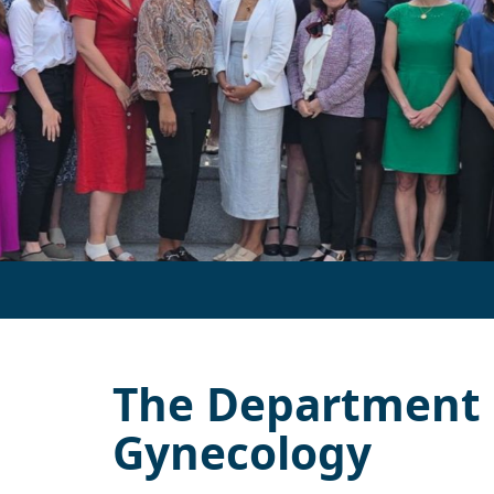
The Department o
Gynecology