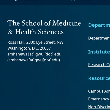
Departm
Department
Ross Hall, 2300 Eye Street, NW
Washington, D.C. 20037
Institute
smhsnews
[at]
gwu
[dot]
edu
(smhsnews[at]gwu[dot]edu)
Research Ce
Resourc
Campus Adv
Emergency 
Non-Discrim