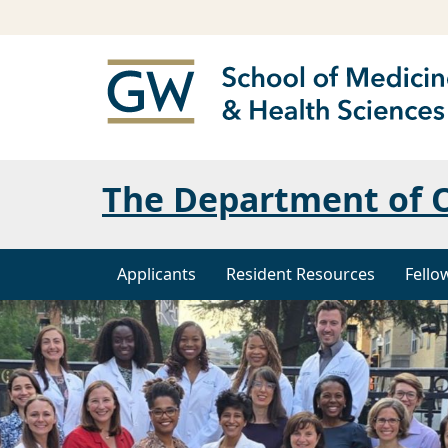
The Department of O
Applicants
Resident Resources
Fello