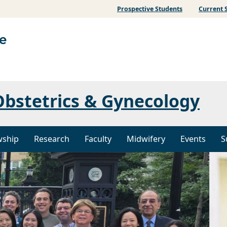
Prospective Students
Current 
bstetrics & Gynecology
wship
Research
Faculty
Midwifery
Events
S