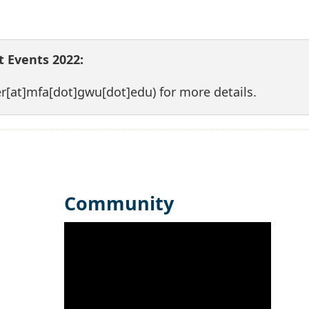
 Events 2022:
er[at]mfa[dot]gwu[dot]edu)
for more details.
Community