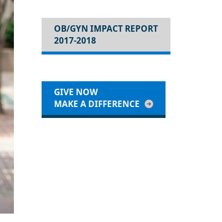
OB/GYN IMPACT REPORT
2017-2018
GIVE NOW
MAKE A DIFFERENCE