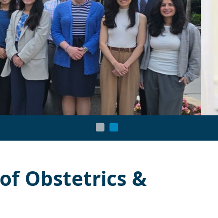
f Obstetrics &