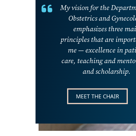
My vision for the Departm
Obstetrics and Gynecol
emphasizes three ma
principles that are import
me — excellence in pat
care, teaching and mento
and scholarship.
MEET THE CHAIR