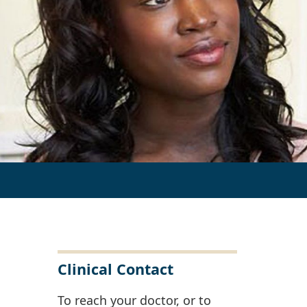
Clinical Contact
To reach your doctor, or to