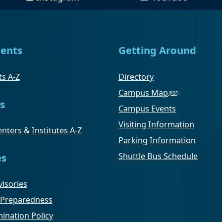
ents
Getting Around
s A-Z
Directory
Campus Map
s
Campus Events
Visiting Information
nters & Institutes A-Z
Parking Information
Shuttle Bus Schedule
es
isories
Preparedness
ination Policy