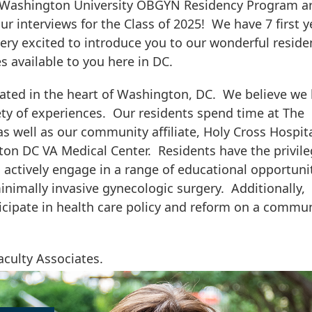
e Washington University OBGYN Residency Program a
r interviews for the Class of 2025! We have 7 first y
very excited to introduce you to our wonderful reside
s available to you here in DC.
ated in the heart of Washington, DC. We believe we
ety of experiences. Our residents spend time at The
 well as our community affiliate, Holy Cross Hospita
ton DC VA Medical Center. Residents have the privile
d actively engage in a range of educational opportuni
inimally invasive gynecologic surgery. Additionally,
ticipate in health care policy and reform on a commu
aculty Associates.