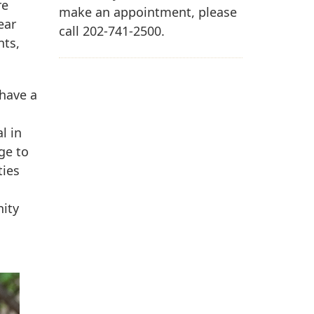
re
make an appointment, please
ear
call 202-741-2500.
nts,
 have a
l in
ge to
ties
nity