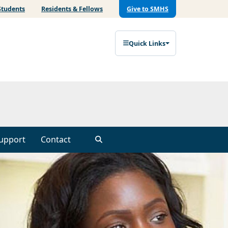
Students
Residents & Fellows
Give to SMHS
Quick Links
upport
Contact