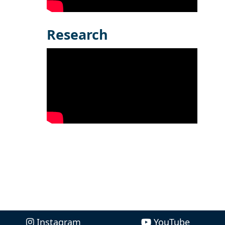
Research
Instagram
YouTube